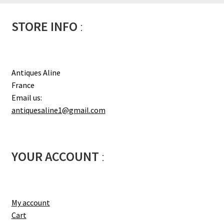
STORE INFO
:
Antiques Aline
France
Email us:
antiquesaline1@gmail.com
YOUR ACCOUNT
:
My account
Cart