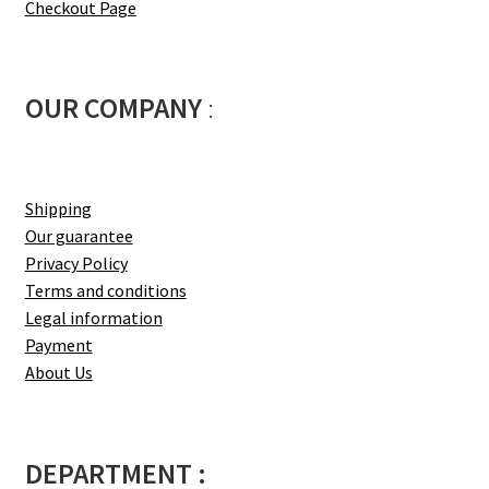
Checkout Page
OUR COMPANY
:
Shipping
Our guarantee
Privacy Policy
Terms and conditions
Legal information
Payment
About Us
DEPARTMENT :