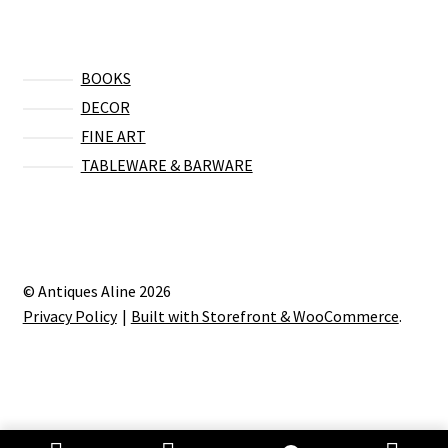
BOOKS
DECOR
FINE ART
TABLEWARE & BARWARE
© Antiques Aline 2026
Privacy Policy
Built with Storefront & WooCommerce
.