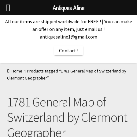
Antiques Aline
All our items are shipped worldwide for FREE ! | You can make
an offer on any item, just email us !
antiquesaline1@gmail.com
Contact !
Home
Products tagged “1781 General Map of Switzerland by
Clermont Geographer”
1781 General Map of
Switzerland by Clermont
Geographer