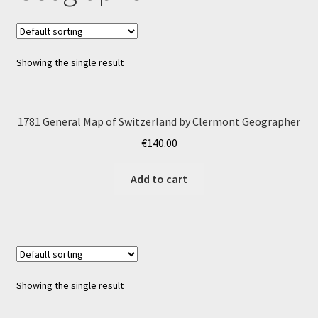
Showing the single result
1781 General Map of Switzerland by Clermont Geographer
€
140.00
Add to cart
Showing the single result