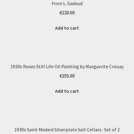
from L. Gadoud
€
220.00
Add to cart
1920s Roses Still Life Oil Painting by Marguerite Crissay
€
255.00
Add to cart
1930s Saint Medard Silverplate Salt Cellars- Set of 2