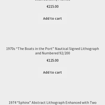
€
215.00
Add to cart
1970s “The Boats in the Port” Nautical Signed Lithograph
and Numbered 92/200
€
125.00
Add to cart
1974 “Sphinx” Abstract Lithograph Enhanced with Two