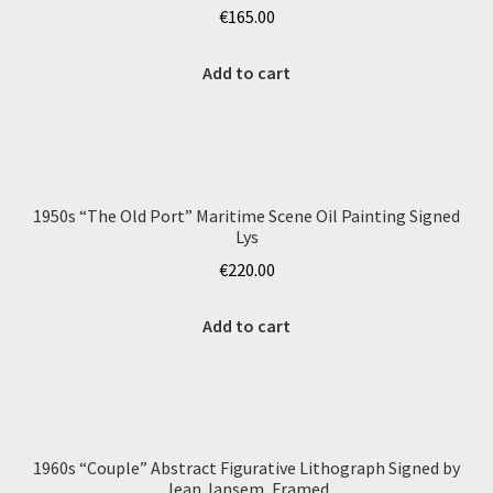
€
165.00
Add to cart
1950s “The Old Port” Maritime Scene Oil Painting Signed
Lys
€
220.00
Add to cart
1960s “Couple” Abstract Figurative Lithograph Signed by
Jean Jansem, Framed