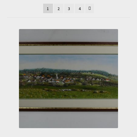
1
2
3
4