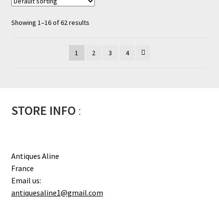
Showing 1–16 of 62 results
1
2
3
4
STORE INFO
:
Antiques Aline
France
Email us:
antiquesaline1@gmail.com