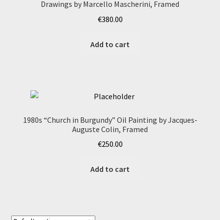
Drawings by Marcello Mascherini, Framed
€
380.00
Add to cart
1980s “Church in Burgundy” Oil Painting by Jacques-
Auguste Colin, Framed
€
250.00
Add to cart