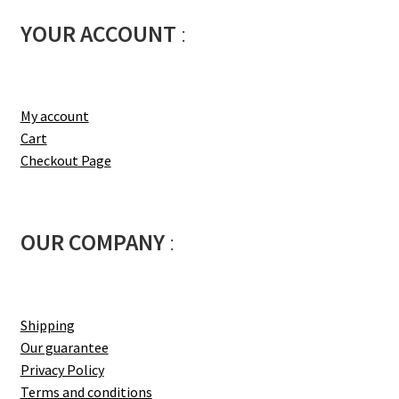
YOUR ACCOUNT
:
My account
Cart
Checkout Page
OUR COMPANY
:
Shipping
Our guarantee
Privacy Policy
Terms and conditions