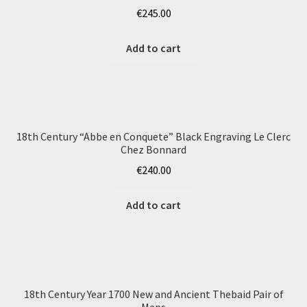
€
245.00
Add to cart
18th Century “Abbe en Conquete” Black Engraving Le Clerc
Chez Bonnard
€
240.00
Add to cart
18th Century Year 1700 New and Ancient Thebaid Pair of
Maps