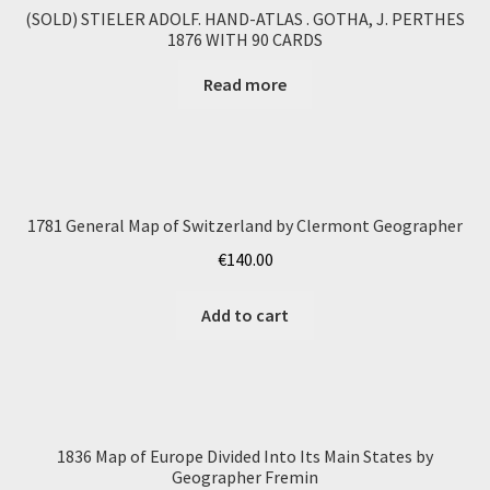
(SOLD) STIELER ADOLF. HAND-ATLAS . GOTHA, J. PERTHES
1876 WITH 90 CARDS
Read more
1781 General Map of Switzerland by Clermont Geographer
€
140.00
Add to cart
1836 Map of Europe Divided Into Its Main States by
Geographer Fremin