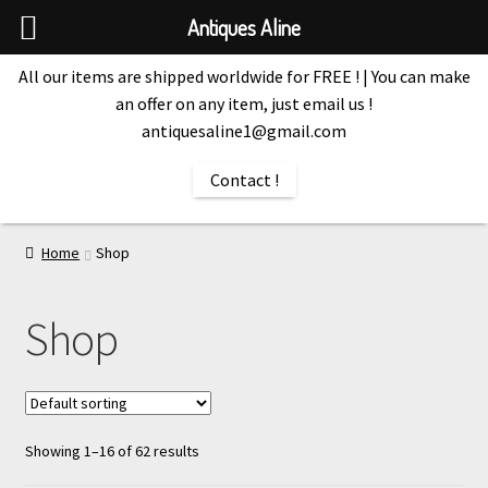
Antiques Aline
All our items are shipped worldwide for FREE ! | You can make
an offer on any item, just email us !
antiquesaline1@gmail.com
Contact !
Home
Shop
Shop
Showing 1–16 of 62 results