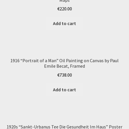
€
220.00
Add to cart
1916 “Portrait of a Man” Oil Painting on Canvas by Paul
Emile Becat, Framed
€
738.00
Add to cart
1920s “Sankt-Urbanus Tee Die Gesundheit Im Haus” Poster