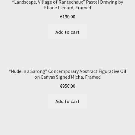
“Landscape, Village of Rantechaux” Pastel Drawing by
Eliane Lienard, Framed
€
190.00
Add to cart
“Nude in a Sarong” Contemporary Abstract Figurative Oil
on Canvas Signed Micha, Framed
€
950.00
Add to cart