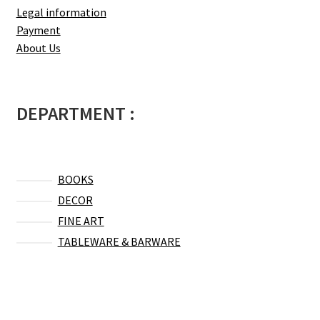
Legal information
Payment
About Us
DEPARTMENT :
BOOKS
DECOR
FINE ART
TABLEWARE & BARWARE