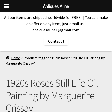
Antiques Aline
All our items are shipped worldwide for FREE ! | You can make
an offer on any item, just email us !
antiquesaline1@gmail.com
Contact !
Home
Products tagged “1920s Roses Still Life Oil Painting by
Marguerite Crissay”
1920s Roses Still Life Oil
Painting by Marguerite
Crissay