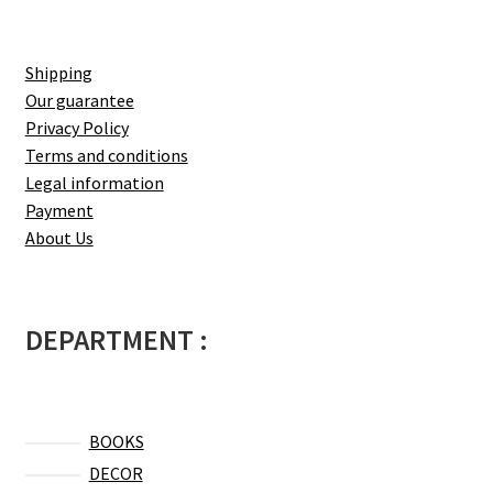
Shipping
Our guarantee
Privacy Policy
Terms and conditions
Legal information
Payment
About Us
DEPARTMENT :
BOOKS
DECOR