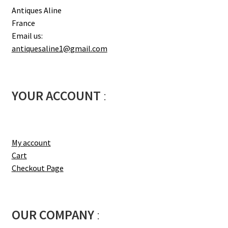
Antiques Aline
France
Email us:
antiquesaline1@gmail.com
YOUR ACCOUNT
:
My account
Cart
Checkout Page
OUR COMPANY
: