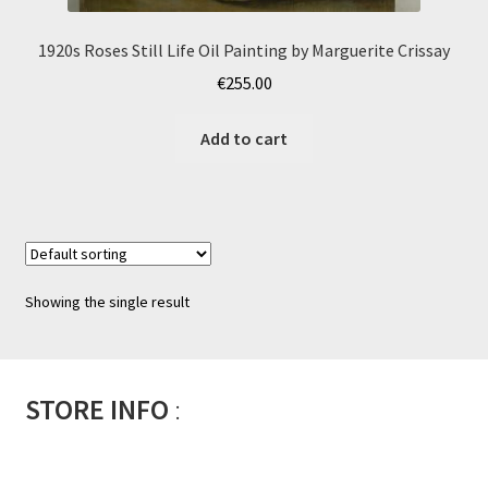
1920s Roses Still Life Oil Painting by Marguerite Crissay
€
255.00
Add to cart
Showing the single result
STORE INFO
: