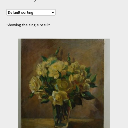
Showing the single result