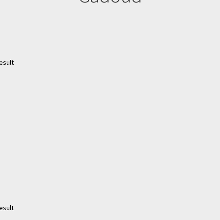
esult
esult