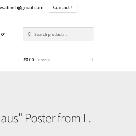
iquesaline1@gmail.com
Contact !
Search
Search
age
for:
€
0.00
0 items
ping
aus" Poster from L.