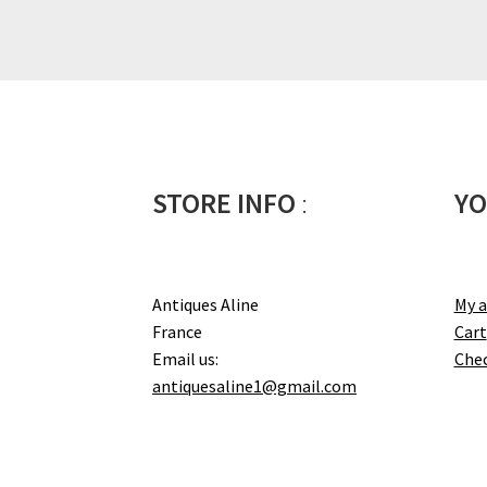
STORE INFO
:
YO
Antiques Aline
My 
France
Cart
Email us:
Che
antiquesaline1@gmail.com