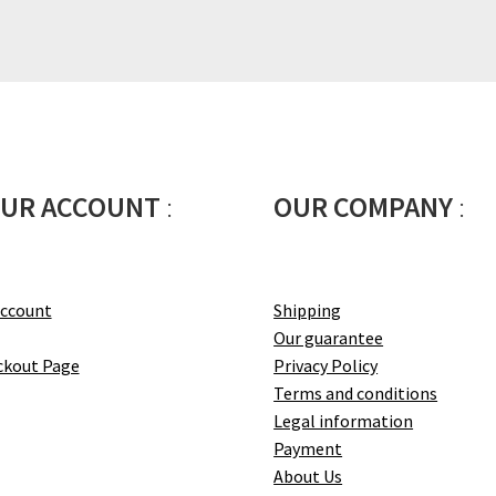
UR ACCOUNT
:
OUR COMPANY
:
account
Shipping
Our guarantee
ckout Page
Privacy Policy
Terms and conditions
Legal information
Payment
About Us