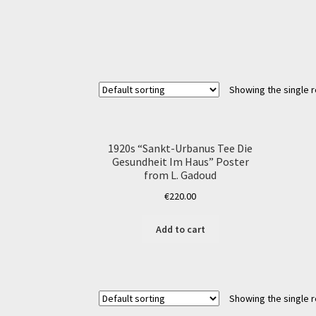
Showing the single r
1920s “Sankt-Urbanus Tee Die
Gesundheit Im Haus” Poster
from L. Gadoud
€
220.00
Add to cart
Showing the single r