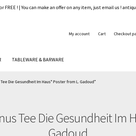
or FREE ! | You can make an offer on any item, just email us ! ant
My account
Cart
Checkout p
R
TABLEWARE & BARWARE
formation
My account
Our guarantee
Payment
Privacy Policy
Ship
Tee Die Gesundheit Im Haus" Poster from L. Gadoud”
us Tee Die Gesundheit Im H
Gadoud