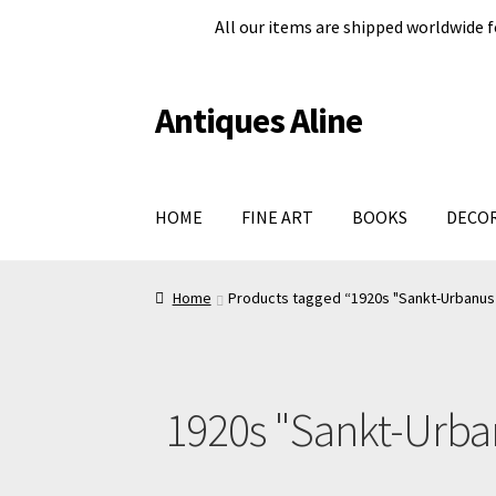
All our items are shipped worldwide f
Antiques Aline
Skip
Skip
to
to
navigation
content
HOME
FINE ART
BOOKS
DECO
Home
About Us
Cart
Checkout page
Legal in
Home
Products tagged “1920s "Sankt-Urbanus 
Shop
Terms and conditions
#979 (no title)
1920s "Sankt-Urban