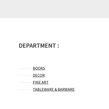
DEPARTMENT :
BOOKS
DECOR
FINE ART
TABLEWARE & BARWARE