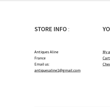
STORE INFO
:
YO
Antiques Aline
My 
France
Cart
Email us:
Che
antiquesaline1@gmail.com