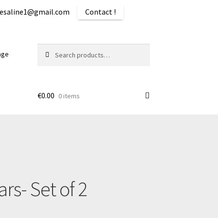
iquesaline1@gmail.com
Contact !
Search
Search
age
for:
€
0.00
0 items
ping
rs- Set of 2