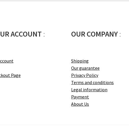
UR ACCOUNT
:
OUR COMPANY
:
account
Shipping
Our guarantee
ckout Page
Privacy Policy
Terms and conditions
Legal information
Payment
About Us