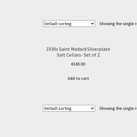
Showing the single r
1930s Saint Medard Silverplate
Salt Cellars- Set of 2
€
165.00
Add to cart
Showing the single r