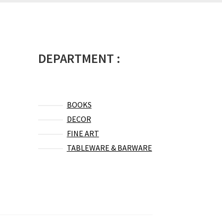
DEPARTMENT :
BOOKS
DECOR
FINE ART
TABLEWARE & BARWARE