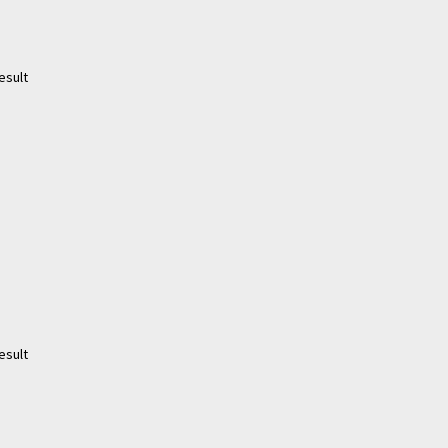
esult
esult