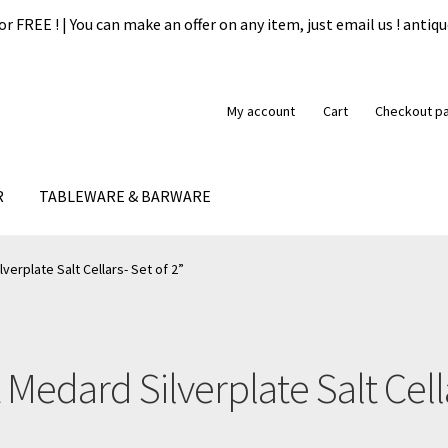
or FREE ! | You can make an offer on any item, just email us ! ant
My account
Cart
Checkout p
R
TABLEWARE & BARWARE
formation
My account
Our guarantee
Payment
Privacy Policy
Ship
erplate Salt Cellars- Set of 2”
 Medard Silverplate Salt Cella