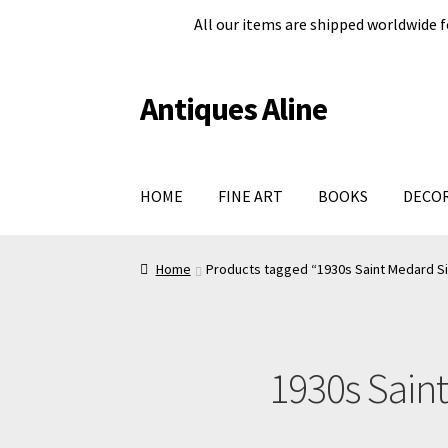
All our items are shipped worldwide f
Antiques Aline
Skip
Skip
to
to
navigation
content
HOME
FINE ART
BOOKS
DECO
Home
About Us
Cart
Checkout page
Legal in
Home
Products tagged “1930s Saint Medard Silv
Shop
Terms and conditions
#979 (no title)
1930s Saint