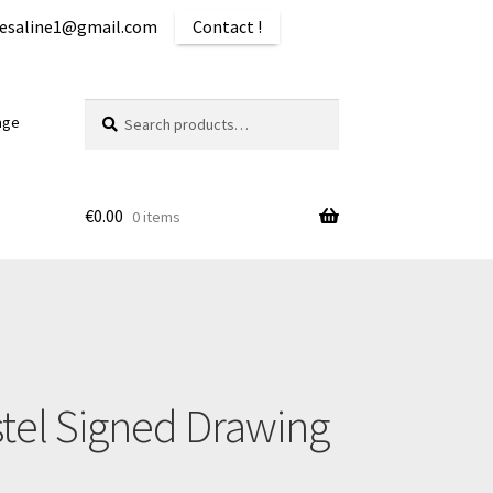
iquesaline1@gmail.com
Contact !
Search
Search
age
for:
€
0.00
0 items
ping
stel Signed Drawing