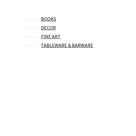
BOOKS
DECOR
FINE ART
TABLEWARE & BARWARE