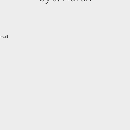
esult