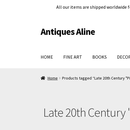
All our items are shipped worldwide f
Antiques Aline
Skip
Skip
to
to
navigation
content
HOME
FINE ART
BOOKS
DECO
Home
About Us
Cart
Checkout page
Legal in
Home
Products tagged “Late 20th Century "Pi
Shop
Terms and conditions
#979 (no title)
Late 20th Century 