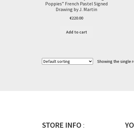
Poppies” French Pastel Signed
Drawing by J. Martin
€
220.00
Add to cart
Showing the single r
STORE INFO
:
YO