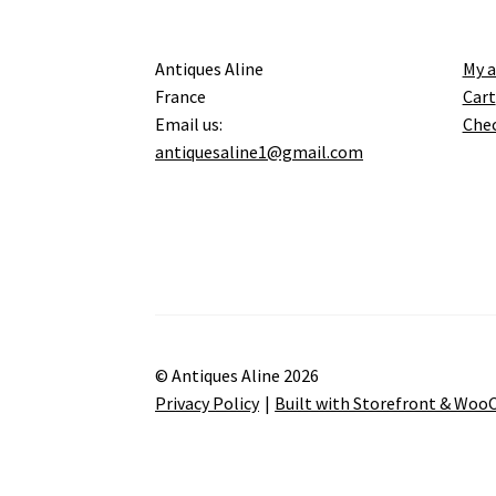
Antiques Aline
My 
France
Cart
Email us:
Che
antiquesaline1@gmail.com
© Antiques Aline 2026
Privacy Policy
Built with Storefront & Wo