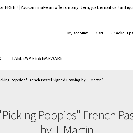
or FREE ! | You can make an offer on any item, just email us ! ant
My account
Cart
Checkout p
R
TABLEWARE & BARWARE
formation
My account
Our guarantee
Payment
Privacy Policy
Ship
cking Poppies" French Pastel Signed Drawing by J. Martin”
"Picking Poppies" French Pa
by J. Martin