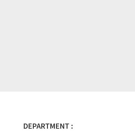
DEPARTMENT :