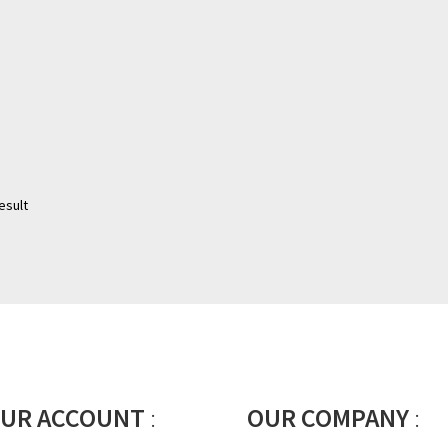
esult
UR ACCOUNT
:
OUR COMPANY
: