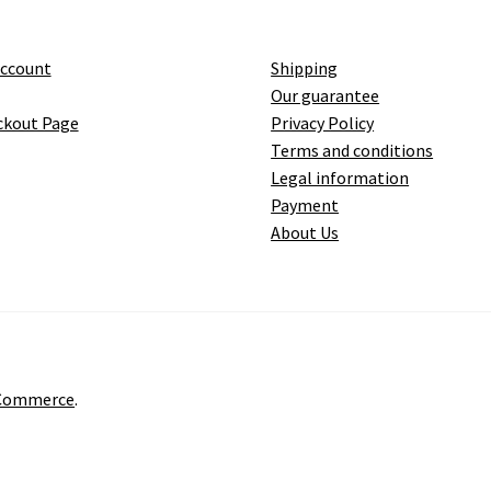
account
Shipping
Our guarantee
ckout Page
Privacy Policy
Terms and conditions
Legal information
Payment
About Us
oCommerce
.