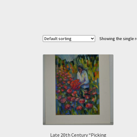
Showing the single r
Late 20th Century “Picking