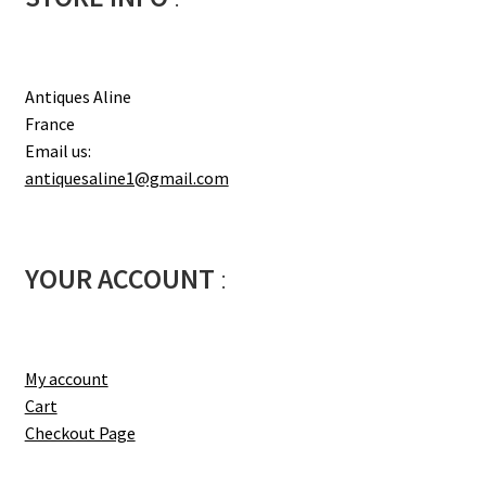
Antiques Aline
France
Email us:
antiquesaline1@gmail.com
YOUR ACCOUNT
:
My account
Cart
Checkout Page