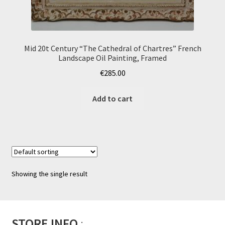
Mid 20t Century “The Cathedral of Chartres” French
Landscape Oil Painting, Framed
€
285.00
Add to cart
Showing the single result
STORE INFO
: