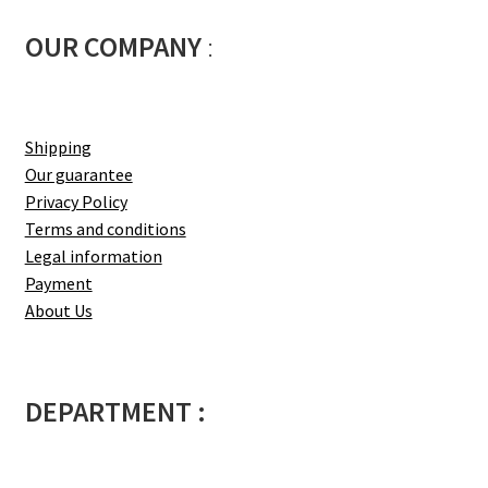
OUR COMPANY
:
Shipping
Our guarantee
Privacy Policy
Terms and conditions
Legal information
Payment
About Us
DEPARTMENT :