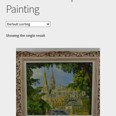
Painting
Showing the single result