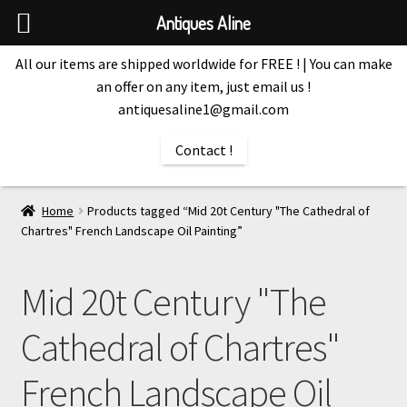
Antiques Aline
All our items are shipped worldwide for FREE ! | You can make
an offer on any item, just email us !
antiquesaline1@gmail.com
Contact !
Home
Products tagged “Mid 20t Century "The Cathedral of
Chartres" French Landscape Oil Painting”
Mid 20t Century "The
Cathedral of Chartres"
French Landscape Oil